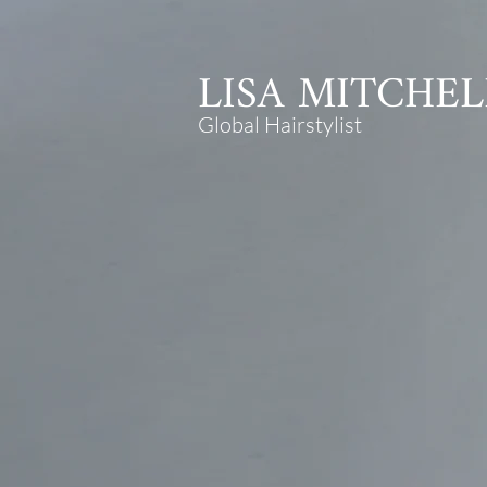
LISA
MITCHEL
Global Hairstylist