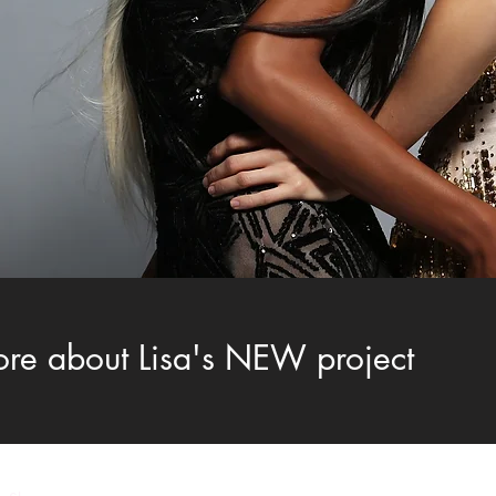
ore about Lisa's NEW project
LISA MITCHELL