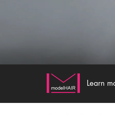
Learn m